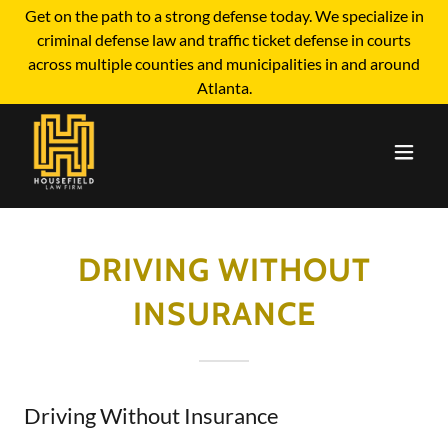
Get on the path to a strong defense today. We specialize in
criminal defense law and traffic ticket defense in courts
across multiple counties and municipalities in and around
Atlanta.
DRIVING WITHOUT
INSURANCE
Driving Without Insurance