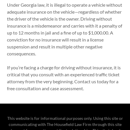
Under Georgia law, it is illegal to operate a vehicle without
adequate insurance on the vehicle—regardless of whether
the driver of the vehicle is the owner. Driving without
insurance is a misdemeanor and carries with it a penalty of
up to 12 months in jail and a fine of up to $1,000.00. A
conviction for no insurance will result in a license
suspension and result in multiple other negative
consequences.
If you’re facing a charge for driving without insurance, it is
critical that you consult with an experienced traffic ticket
attorney from the very beginning. Contact us today for a
free consultation and case assessment.
This website is for informational purposes only. Using this site or
communicating with The Housefield Law Firm through this site