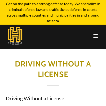
Get on the path to a strong defense today. We specialize in
criminal defense law and traffic ticket defense in courts
across multiple counties and municipalities in and around
Atlanta.
DRIVING WITHOUT A
LICENSE
Driving Without a License