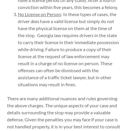
have a license period (in any state). After a fourth
conviction within five years, this becomes a felony.
No License on Person
: In these types of cases, the
driver
does
have a valid license but simply do not
have the physical license on them at the time of
the stop. Georgia law requires drivers in the state
to carry their license in their immediate possession
while driving. Failure to produce a copy of their
license at the request of law enforcement may
result in a charge of no license on person. These
offenses can often be dismissed with the
assistance of a traffic ticket lawyer, but in other
situations may result in fines.
There are many additional nuances and rules governing
the above charges. The unique aspects of your case and
details surrounding the stop may provide a valuable
defense. Given the penalties you may face if your case is
not handled properly, it is in your best interest to consult