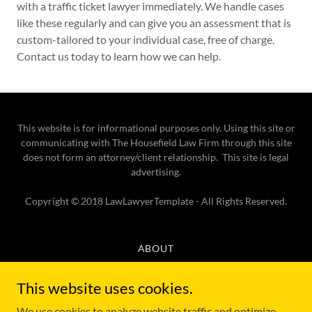
with a traffic ticket lawyer immediately. We handle cases
like these regularly and can give you an assessment that is
custom-tailored to your individual case, free of charge.
Contact us today to learn how we can help.
This website is for informational purposes only. Using this site or
communicating with The Housefield Law Firm through this site
does not form an attorney/client relationship. This site is legal
advertising.
Copyright © 2018 LawLawyerTemplate - All Rights Reserved.
ABOUT
TRAFFIC TICKET LAWYER
CRIMINAL DEFENSE LAWYER
This website uses cookies.
TESTIMONIALS AND REVIEWS
We use cookies to analyze website traffic and optimize