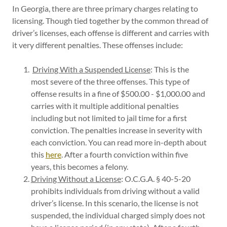
In Georgia, there are three primary charges relating to
licensing. Though tied together by the common thread of
driver’s licenses, each offense is different and carries with
it very different penalties. These offenses include:
Driving With a Suspended License
: This is the
most severe of the three offenses. This type of
offense results in a fine of $500.00 - $1,000.00 and
carries with it multiple additional penalties
including but not limited to jail time for a first
conviction. The penalties increase in severity with
each conviction. You can read more in-depth about
this
here
. After a fourth conviction within five
years, this becomes a felony.
Driving Without a License
: O.C.G.A. § 40-5-20
prohibits individuals from driving without a valid
driver’s license. In this scenario, the license is not
suspended, the individual charged simply does not